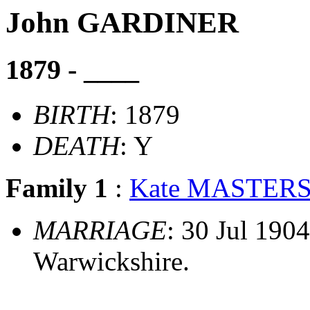
John GARDINER
1879 - ____
BIRTH
: 1879
DEATH
: Y
Family 1
:
Kate MASTER
MARRIAGE
: 30 Jul 1904
Warwickshire.