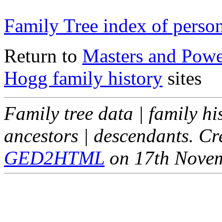
Family Tree index of perso
Return to
Masters and Powel
Hogg family history
sites
Family tree data | family hi
ancestors | descendants. C
GED2HTML
on 17th Nove