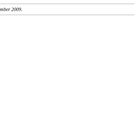
ember 2009
.