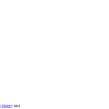
 history
sites