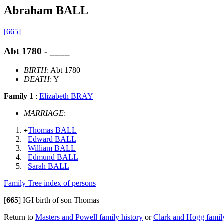
Abraham BALL
[665]
Abt 1780 - ____
BIRTH
: Abt 1780
DEATH
: Y
Family 1
:
Elizabeth BRAY
MARRIAGE
:
Thomas BALL
+
Edward BALL
William BALL
Edmund BALL
Sarah BALL
Family Tree index of persons
[
665
]
IGI birth of son Thomas
Return to
Masters and Powell family history
or
Clark and Hogg family