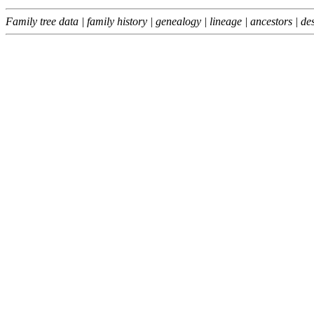
Family tree data | family history | genealogy | lineage | ancestors |