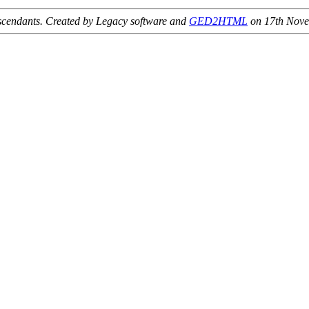
 descendants. Created by Legacy software and
GED2HTML
on 17th Nov