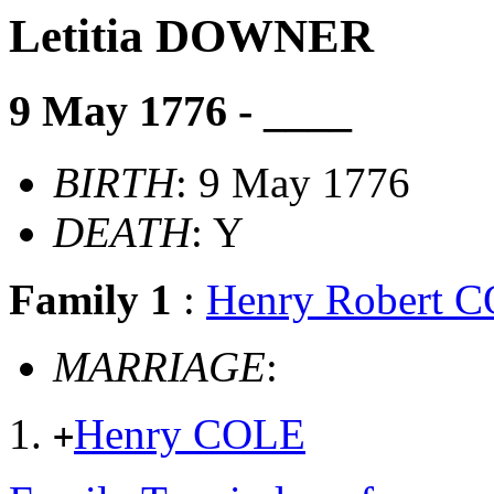
Letitia DOWNER
9 May 1776 - ____
BIRTH
: 9 May 1776
DEATH
: Y
Family 1
:
Henry Robert 
MARRIAGE
:
Henry COLE
+