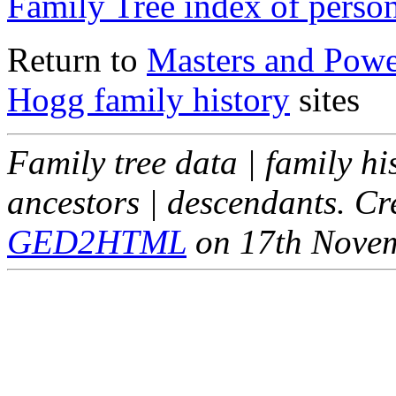
Family Tree index of perso
Return to
Masters and Powel
Hogg family history
sites
Family tree data | family hi
ancestors | descendants. C
GED2HTML
on 17th Nove