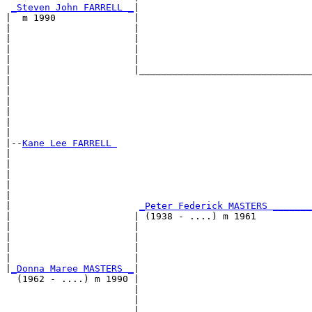
_Steven John FARRELL _
|

|  m 1990              |

|                      |                               
|                      |                               
|                      |                               
|                      |                               
|                      |_______________________________
|                                                      
|                                                      
|                                                      
|                                                      
|                                                      
|

|--
Kane Lee FARRELL 
|  

|                                                      
|                                                      
|                                                      
|                                                      
|                       
_Peter Federick MASTERS _______
|                      | (1938 - ....) m 1961          
|                      |                               
|                      |                               
|                      |                               
|                      |                               
|
_Donna Maree MASTERS _
|

  (1962 - ....) m 1990 |

                       |                               
                       |                               
                       |                               