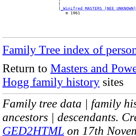
                       |                               
                       |
_Winifred MASTERS (NEE UNKNOWN)
                          m 1961                       
                                                       
                                                       
                                                       
Family Tree index of perso
Return to
Masters and Powel
Hogg family history
sites
Family tree data | family hi
ancestors | descendants. C
GED2HTML
on 17th Nove