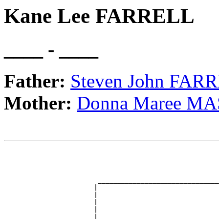
Kane Lee FARRELL
____ - ____
Father:
Steven John FAR
Mother:
Donna Maree M
                                                       
                                                       
                                                       
                                                       
                        _______________________________
                       |                               
                       |                               
                       |                               
                       |                               
                       |                               