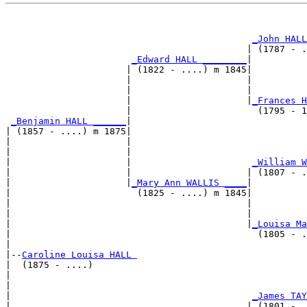
                                                       
                                                       
_John HALL
                                            | (1787 - .
_Edward HALL ________
|

                      | (1822 - ....) m 1845|

                      |                     |          
                      |                     |          
                      |                     |
_Frances H
                      |                       (1795 - 1
_Benjamin HALL ______
|

| (1857 - ....) m 1875|

|                     |                                
|                     |                                
|                     |                      
_William W
|                     |                     | (1807 - .
|                     |
_Mary Ann WALLIS ____
|

|                       (1825 - ....) m 1845|

|                                           |          
|                                           |          
|                                           |
_Louisa Ma
|                                             (1805 - .
|

|--
Caroline Louisa HALL 
|  (1875 - ....)

|                                                      
|                                                      
|                                            
_James TAY
|                                           | (1801 - .