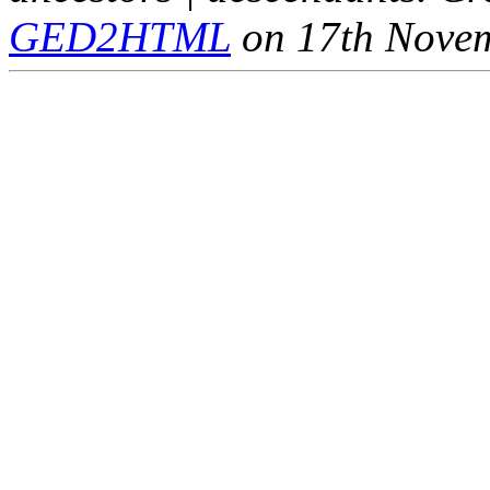
GED2HTML
on 17th Nove