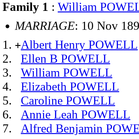
Family 1
:
William POWE
MARRIAGE
: 10 Nov 18
Albert Henry POWELL
+
Ellen B POWELL
William POWELL
Elizabeth POWELL
Caroline POWELL
Annie Leah POWELL
Alfred Benjamin POW