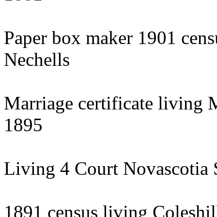
Paper box maker 1901 censu
Nechells
Marriage certificate living
1895
Living 4 Court Novascotia 
1891 census living Coleshil