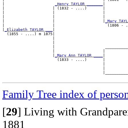
|                      
_Henry TAYLOR _______
|

|                     | (1832 - ....)       |

|                     |                     |          
|                     |                     |          
|                     |                     |
_Mary TAYL
|                     |                       (1806 - .
|
_Elizabeth TAYLOR ___
|

  (1855 - ....) m 1875|

                      |                                
                      |                                
                      |                      __________
                      |                     |          
                      |
_Mary Ann TAYLOR ____
|

                        (1833 - ....)       |

                                            |          
                                            |          
                                            |__________
Family Tree index of perso
[
29
]
Living with Grandparen
1881