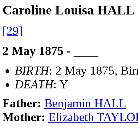
Caroline Louisa HALL
[29]
2 May 1875 - ____
BIRTH
: 2 May 1875, Bi
DEATH
: Y
Father:
Benjamin HALL
Mother:
Elizabeth TAYLO