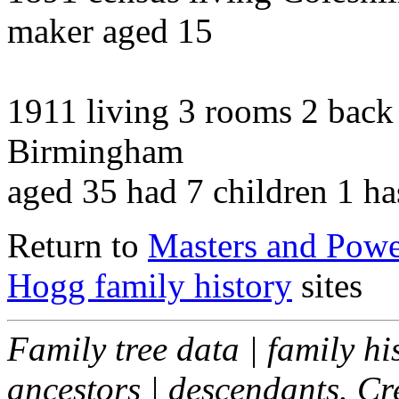
maker aged 15
1911 living 3 rooms 2 bac
Birmingham
aged 35 had 7 children 1 ha
Return to
Masters and Powel
Hogg family history
sites
Family tree data | family hi
ancestors | descendants. C