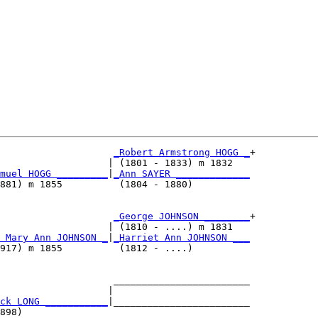
_Robert Armstrong HOGG _
+

                   | (1801 - 1833) m 1832   

muel HOGG _________
|
_Ann SAYER _____________
881) m 1855          (1804 - 1880)          

                     
_George JOHNSON ________
+

                   | (1810 - ....) m 1831   

 Mary Ann JOHNSON _
|
_Harriet Ann JOHNSON ___
917) m 1855          (1812 - ....)          

                    ________________________

                   |                        

ck LONG ___________
|________________________

898)                                        
