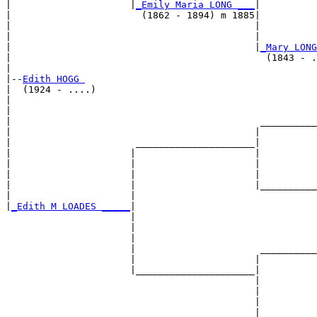
|                     |
_Emily Maria LONG ___
|

|                       (1862 - 1894) m 1885|

|                                           |          
|                                           |          
|                                           |
_Mary LONG
|                                             (1843 - .
|

|--
Edith HOGG 
|  (1924 - ....)

|                                                      
|                                                      
|                                            __________
|                                           |          
|                      _____________________|

|                     |                     |

|                     |                     |          
|                     |                     |          
|                     |                     |__________
|                     |                                
|
_Edith M LOADES _____
|

                      |

                      |                                
                      |                                
                      |                      __________
                      |                     |          
                      |_____________________|

                                            |

                                            |          
                                            |          
                                            |__________