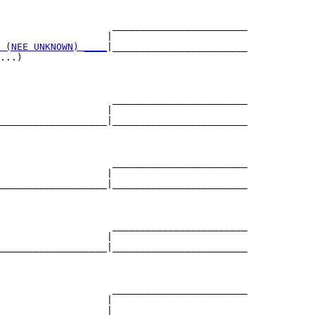
                    ________________________

                   |                        

 (NEE UNKNOWN) ____
|________________________

...)                                        

                    ________________________

                   |                        

___________________|________________________

                                            

                    ________________________

                   |                        

___________________|________________________

                                            

                    ________________________

                   |                        

___________________|________________________

                                            

                    ________________________

                   |                        

___________________|________________________
