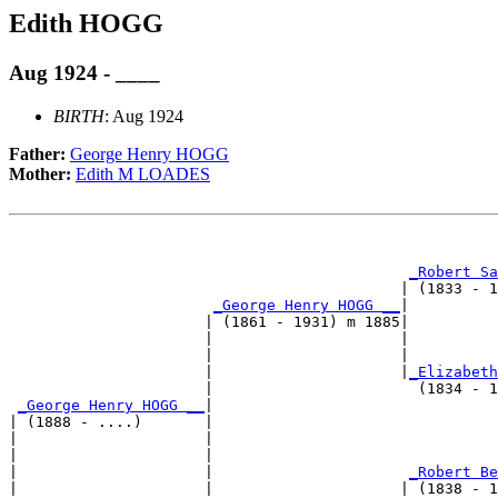
Edith HOGG
Aug 1924 - ____
BIRTH
: Aug 1924
Father:
George Henry HOGG
Mother:
Edith M LOADES
                                                       
_Robert Sa
                                            | (1833 - 1
_George Henry HOGG __
|

                      | (1861 - 1931) m 1885|

                      |                     |         
                      |                     |          
                      |                     |
_Elizabeth
                      |                       (1834 - 1
_George Henry HOGG __
|

| (1888 - ....)       |

|                     |                                
|                     |                                
|                     |                      
_Robert Be
|                     |                     | (1838 - 1