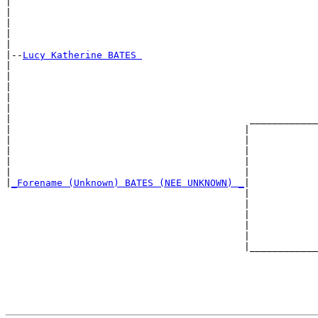
|                                                      
|                                                      
|                                                      
|                                                      
|

|--
Lucy Katherine BATES 
|  

|                                                      
|                                                      
|                                                      
|                                                      
|                                          ____________
|                                         |            
|                                         |            
|                                         |            
|                                         |            
|                                         |            
|
_Forename (Unknown) BATES (NEE UNKNOWN) _
|

                                          |

                                          |            
                                          |            
                                          |            
                                          |            
                                          |____________
                                                       
                                                       
                                                       
                                                       