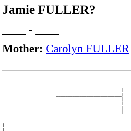
Jamie FULLER?
____ - ____
Mother:
Carolyn FULLER
                                                       
                                                       
                                                    ___
                                                   |   
                       ____________________________|

                      |                            |

                      |                            |   
                      |                            |   
                      |                            |___
                      |                                
 _____________________|

|                     |

|                     |                                