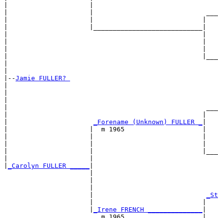
|                     |                                
|                     |                             ___
|                     |                            |   
|                     |____________________________|

|                                                  |

|                                                  |   
|                                                  |   
|                                                  |___
|                                                      
|

|--
Jamie FULLER? 
|  

|                                                      
|                                                      
|                                                   ___
|                                                  |   
|                      
_Forename (Unknown) FULLER _
|

|                     |  m 1965                    |

|                     |                            |   
|                     |                            |   
|                     |                            |___
|                     |                                
|
_Carolyn FULLER _____
|

                      |

                      |                                
                      |                                
                      |                             
_St
                      |                            |   
                      |
_Irene FRENCH ______________
|

                         m 1965                    |
