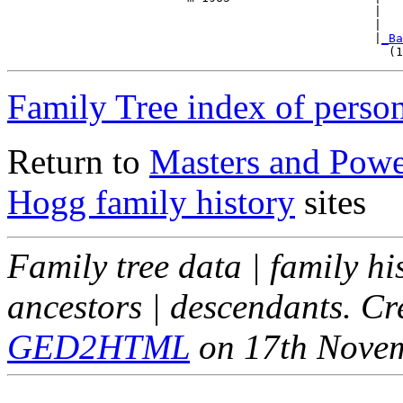
                                                   |   
                                                   |   
                                                   |
_Ba
Family Tree index of perso
Return to
Masters and Powel
Hogg family history
sites
Family tree data | family hi
ancestors | descendants. C
GED2HTML
on 17th Nove