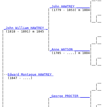
                                              |     

_John HAWTREY _______
|

                        | (1779 - 1853) m 1804|

                        |                     |   __

                        |                     |  |  

                        |                     |__|__

                        |                           

_John William HAWTREY _
|

| (1818 - 1891) m 1845  |

|                       |                         __

|                       |                        |  

|                       |                      __|__

|                       |                     |     

|                       |
_Anne WATSON ________
|

|                         (1785 - ....) m 1804|

|                                             |   __

|                                             |  |  

|                                             |__|__

|                                                   

|

|--
Edward Montague HAWTREY 
|  (1847 - ....)

|                                                 __

|                                                |  

|                                              __|__

|                                             |     

|                        
_George PROCTER _____
|

|                       |                     |

|                       |                     |   __

|                       |                     |  |  
