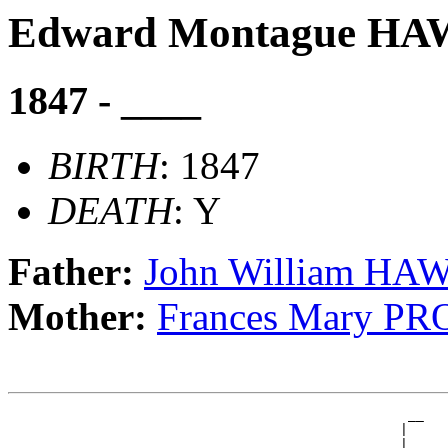
Edward Montague H
1847 - ____
BIRTH
: 1847
DEATH
: Y
Father:
John William H
Mother:
Frances Mary P
                                                  __

                                                 |  

                                               __|__
