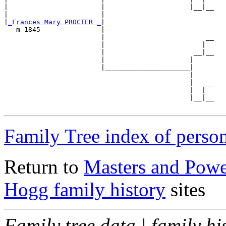
|                       |                     |__|__

|                       |                           

|
_Frances Mary PROCTER _
|

   m 1845               |

                        |                         __

                        |                        |  

                        |                      __|__

                        |                     |     

                        |_____________________|

                                              |

                                              |   __

                                              |  |  

                                              |__|__

Family Tree index of perso
Return to
Masters and Powel
Hogg family history
sites
Family tree data | family hi