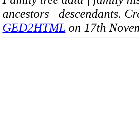
ancestors | descendants. C
GED2HTML
on 17th Nove