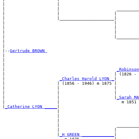
|                     |                                
|                     |                       _________
|                     |                      |         
|                     |______________________|

|                                            |

|                                            |         
|                                            |         
|                                            |_________
|                                                      
|

|--
Gertrude BROWN 
|  

|                                                      
|                                                      
|                                             
_Robinson
|                                            | (1826 - 
|                      
_Charles Harold LYON _
|

|                     | (1856 - 1946) m 1875 |

|                     |                      |         
|                     |                      |         
|                     |                      |
_Sarah MA
|                     |                         m 1851 
|
_Catherine LYON _____
|

                      |

                      |                                
                      |                                
                      |                       _________
                      |                      |         
                      |
_H GREEN _____________
|
