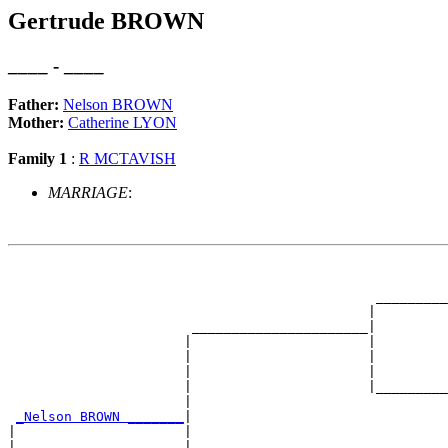
Gertrude BROWN
____ - ____
Father:
Nelson BROWN
Mother:
Catherine LYON
Family 1
:
R MCTAVISH
MARRIAGE
:
                                                       
                                                       
                                              _________
                                             |         
                       ______________________|

                      |                      |

                      |                      |         
                      |                      |         
                      |                      |_________
                      |                                
_Nelson BROWN _______
|

|                     |

|                     |                                