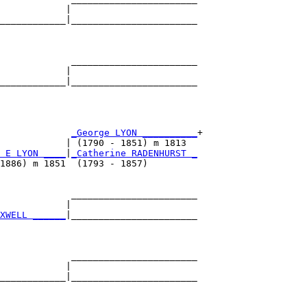
            |                       

____________|_______________________

                                    

             _______________________

            |                       

____________|_______________________

                                    

             
_George LYON __________
+

            | (1790 - 1851) m 1813  

 E LYON ____
|
_Catherine RADENHURST _
1886) m 1851  (1793 - 1857)         

             _______________________

            |                       

XWELL ______
|_______________________

                                    

             _______________________

            |                       

____________|_______________________

                                    
