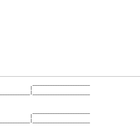
             _______________________

            |                       

____________|_______________________

                                    

             _______________________

            |                       

____________|_______________________

                                    

             _______________________
