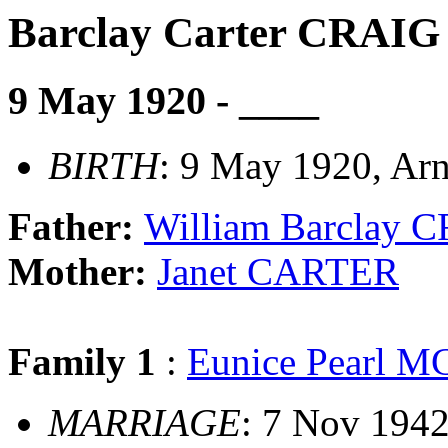
Barclay Carter CRAIG
9 May 1920 - ____
BIRTH
: 9 May 1920, Arn
Father:
William Barclay 
Mother:
Janet CARTER
Family 1
:
Eunice Pearl
MARRIAGE
: 7 Nov 1942