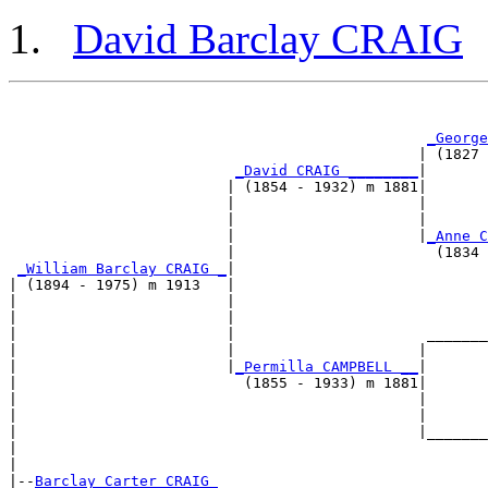
David Barclay CRAIG
                                                       
                                                       
_George
                                               | (1827 
_David CRAIG ________
|

                         | (1854 - 1932) m 1881|

                         |                     |       
                         |                     |       
                         |                     |
_Anne C
                         |                       (1834 
_William Barclay CRAIG _
|

| (1894 - 1975) m 1913   |

|                        |                             
|                        |                             
|                        |                      _______
|                        |                     |       
|                        |
_Permilla CAMPBELL __
|

|                          (1855 - 1933) m 1881|

|                                              |       
|                                              |       
|                                              |_______
|                                                      
|

|--
Barclay Carter CRAIG 