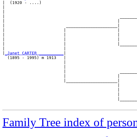
|  (1920 - ....)

|                                                      
|                                                      
|                                               _______
|                                              |       
|                         _____________________|

|                        |                     |

|                        |                     |       
|                        |                     |       
|                        |                     |_______
|                        |                             
|
_Janet CARTER __________
|

  (1895 - 1995) m 1913   |

                         |                             
                         |                             
                         |                      _______
                         |                     |       
                         |_____________________|

                                               |

                                               |       
                                               |       
                                               |_______
Family Tree index of perso