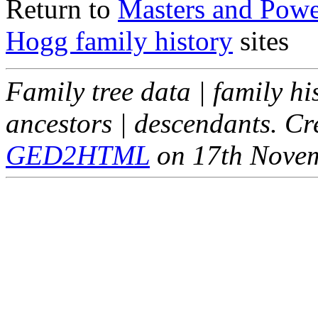
Return to
Masters and Powel
Hogg family history
sites
Family tree data | family hi
ancestors | descendants. C
GED2HTML
on 17th Nove