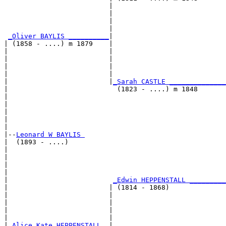
                          |                            
                          |                            
                          |                            
                          |                            
_Oliver BAYLIS __________
|

| (1858 - ....) m 1879    |

|                         |                            
|                         |                            
|                         |                            
|                         |                            
|                         |
_Sarah CASTLE ______________
|                           (1823 - ....) m 1848       
|                                                      
|                                                      
|                                                      
|                                                      
|

|--
Leonard W BAYLIS 
|  (1893 - ....)

|                                                      
|                                                      
|                                                      
|                                                      
|                          
_Edwin HEPPENSTALL _________
|                         | (1814 - 1868)              
|                         |                            
|                         |                            
|                         |                            
|                         |                            
|
_Alice Kate HEPPENSTALL _
|
