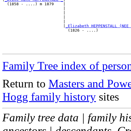
  (1858 - ....) m 1879    |

                          |                            
                          |                            
                          |                            
                          |                            
                          |
_Elizabeth HEPPENSTALL (NEE 
                            (1826 - ....)              
                                                       
                                                       
                                                       
Family Tree index of perso
Return to
Masters and Powel
Hogg family history
sites
Family tree data | family hi
ancestors | descendants. C