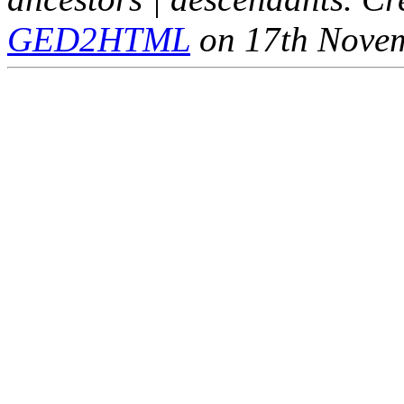
GED2HTML
on 17th Nove