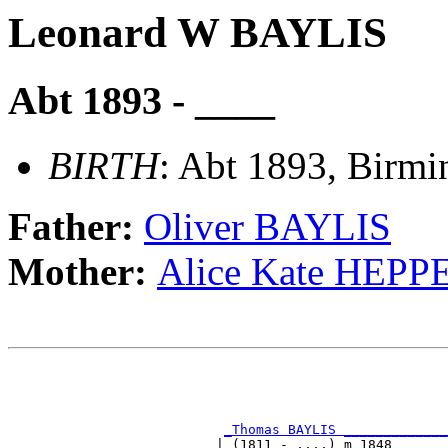
Leonard W BAYLIS
Abt 1893 - ____
BIRTH
: Abt 1893, Birm
Father:
Oliver BAYLIS
Mother:
Alice Kate HEP
                                                       
                                                       
                                                       
_Thomas BAYLIS _____________
                          | (1811 - ....) m 1848       