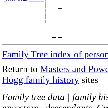
                      |

                      |      __

                      |     |  

                      |   __|__

                      |  |     

                      |__|

                         |

                         |   __

                         |  |  

                         |__|__

Family Tree index of perso
Return to
Masters and Powel
Hogg family history
sites
Family tree data | family hi
ancestors | descendants. C