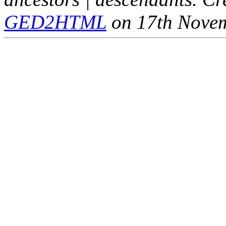
GED2HTML
on 17th Nove