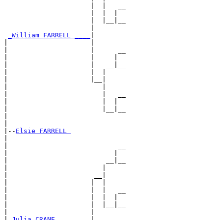
                      |  |   __

                      |  |  |  

                      |  |__|__

                      |        

_William FARRELL ____
|

|                     |

|                     |      __

|                     |     |  

|                     |   __|__

|                     |  |     

|                     |__|

|                        |

|                        |   __

|                        |  |  

|                        |__|__

|                              

|

|--
Elsie FARRELL 
|  

|                            __

|                           |  

|                         __|__

|                        |     

|                      __|

|                     |  |

|                     |  |   __

|                     |  |  |  

|                     |  |__|__

|                     |        

|
_Julia CRANE ________
|
