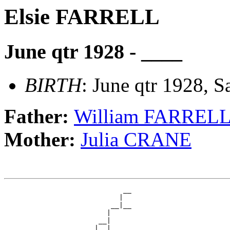
Elsie FARRELL
June qtr 1928 - ____
BIRTH
: June qtr 1928, S
Father:
William FARREL
Mother:
Julia CRANE
                             __

                            |  

                          __|__

                         |     

                       __|

                      |  |
