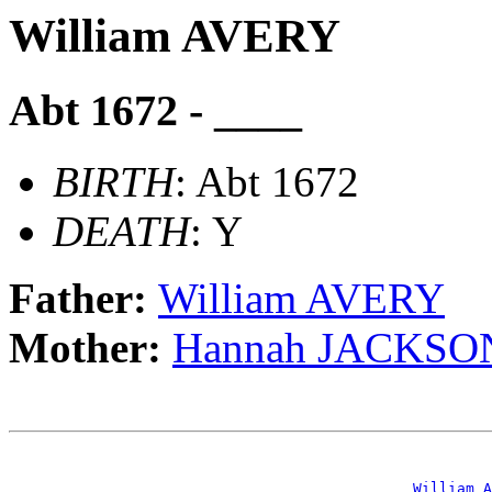
William AVERY
Abt 1672 - ____
BIRTH
: Abt 1672
DEATH
: Y
Father:
William AVERY
Mother:
Hannah JACKSO
                                                       
_William A