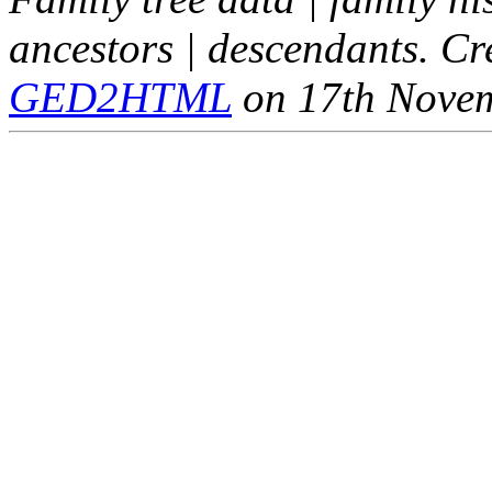
ancestors | descendants. C
GED2HTML
on 17th Nove