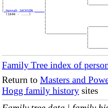
|                     |                     |__________
|                     |                                
|
_Hannah JACKSON _____
|

  (1646 - ....)       |

                      |                                
                      |                                
                      |                      __________
                      |                     |          
                      |_____________________|

                                            |

                                            |          
                                            |          
                                            |__________
Family Tree index of perso
Return to
Masters and Powel
Hogg family history
sites
Family tree data | family hi