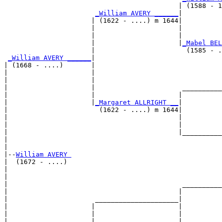
                                            | (1588 - 1
_William AVERY ______
|

                      | (1622 - ....) m 1644|

                      |                     |          
                      |                     |          
                      |                     |
_Mabel BEL
                      |                       (1585 - .
_William AVERY ______
|

| (1668 - ....)       |

|                     |                                
|                     |                                
|                     |                      __________
|                     |                     |          
|                     |
_Margaret ALLRIGHT __
|

|                       (1622 - ....) m 1644|

|                                           |          
|                                           |          
|                                           |__________
|                                                      
|

|--
William AVERY 
|  (1672 - ....)

|                                                      
|                                                      
|                                            __________
|                                           |          
|                      _____________________|

|                     |                     |

|                     |                     |          
|                     |                     |          