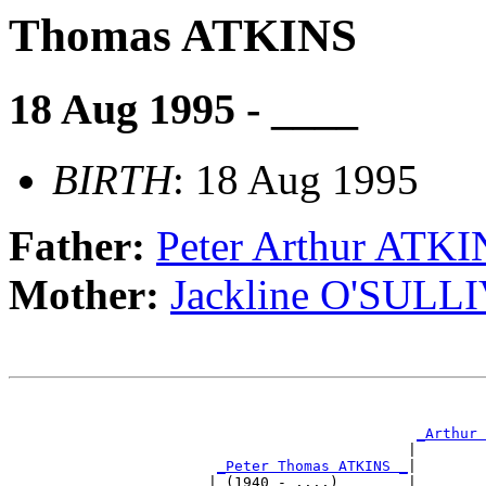
Thomas ATKINS
18 Aug 1995 - ____
BIRTH
: 18 Aug 1995
Father:
Peter Arthur ATK
Mother:
Jackline O'SULL
                                                       
                                                       
_Arthur 
                                              |        
_Peter Thomas ATKINS _
|

                       | (1940 - ....)        |
