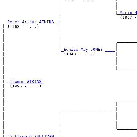
                       |                      |        
                       |                      |        
                       |                      |
_Marie M
                       |                        (1907 -
_Peter Arthur ATKINS _
|

| (1963 - ....)        |

|                      |                               
|                      |                               
|                      |                       ________
|                      |                      |        
|                      |
_Eunice May JONES ____
|

|                        (1943 - ....)        |

|                                             |        
|                                             |        
|                                             |________
|                                                      
|

|--
Thomas ATKINS 
|  (1995 - ....)

|                                                      
|                                                      
|                                              ________
|                                             |        
|                       ______________________|

|                      |                      |

|                      |                      |        
|                      |                      |        
|                      |                      |________
|                      |                               
|
_Jackline O'SULLIVAN _
|
