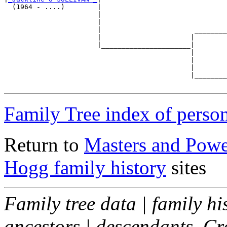
  (1964 - ....)        |

                       |                               
                       |                               
                       |                       ________
                       |                      |        
                       |______________________|

                                              |

                                              |        
                                              |        
                                              |________
Family Tree index of perso
Return to
Masters and Powel
Hogg family history
sites
Family tree data | family hi
ancestors | descendants. C