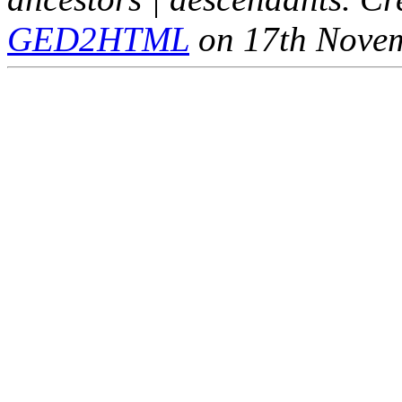
GED2HTML
on 17th Nove