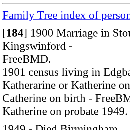
Family Tree index of perso
[
184
]
1900 Marriage in Stou
Kingswinford -
FreeBMD.
1901 census living in Edgb
Katherarine or Katherine 
Catherine on birth - FreeB
Katherine on probate 1949.
1949 - Died Birmingham