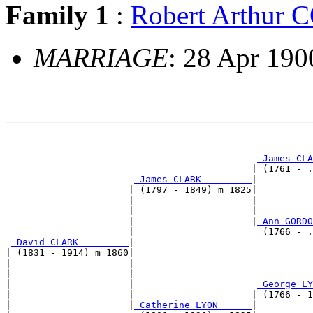
Family 1
:
Robert Arthur
MARRIAGE
: 28 Apr 190
                                                       
_James CLA
                                            | (1761 - .
_James CLARK ________
|

                      | (1797 - 1849) m 1825|

                      |                     |          
                      |                     |          
                      |                     |
_Ann GORDO
                      |                       (1766 - .
_David CLARK ________
|

| (1831 - 1914) m 1860|

|                     |                                
|                     |                                
|                     |                      
_George LY
|                     |                     | (1766 - 1
|                     |
_Catherine LYON _____
|
