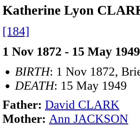
Katherine Lyon CLAR
[184]
1 Nov 1872 - 15 May 1949
BIRTH
: 1 Nov 1872, Brie
DEATH
: 15 May 1949
Father:
David CLARK
Mother:
Ann JACKSON