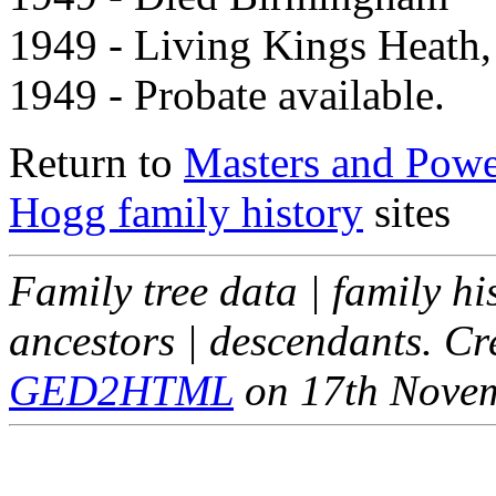
1949 - Living Kings Heath,
1949 - Probate available.
Return to
Masters and Powel
Hogg family history
sites
Family tree data | family hi
ancestors | descendants. C
GED2HTML
on 17th Nove