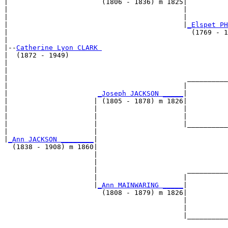
|                       (1806 - 1836) m 1825|

|                                           |          
|                                           |          
|                                           |
_Elspet PH
|                                             (1769 - 1
|

|--
Catherine Lyon CLARK 
|  (1872 - 1949)

|                                                      
|                                                      
|                                            __________
|                                           |          
|                      
_Joseph JACKSON _____
|

|                     | (1805 - 1878) m 1826|

|                     |                     |          
|                     |                     |          
|                     |                     |__________
|                     |                                
|
_Ann JACKSON ________
|

  (1838 - 1908) m 1860|

                      |                                
                      |                                
                      |                      __________
                      |                     |          
                      |
_Ann MAINWARING _____
|

                        (1808 - 1879) m 1826|

                                            |          
                                            |          
                                            |__________