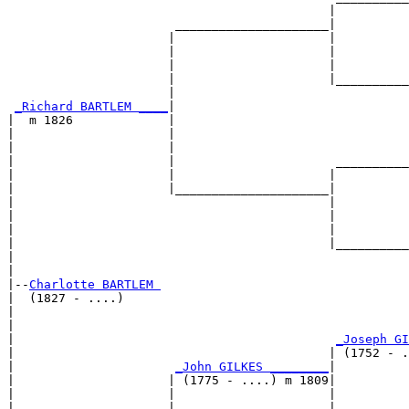
                                            |          
                       _____________________|

                      |                     |

                      |                     |          
                      |                     |          
                      |                     |__________
                      |                                
_Richard BARTLEM ____
|

|  m 1826             |

|                     |                                
|                     |                                
|                     |                      __________
|                     |                     |          
|                     |_____________________|

|                                           |

|                                           |          
|                                           |          
|                                           |__________
|                                                      
|

|--
Charlotte BARTLEM 
|  (1827 - ....)

|                                                      
|                                                      
|                                            
_Joseph GI
|                                           | (1752 - .
|                      
_John GILKES ________
|

|                     | (1775 - ....) m 1809|

|                     |                     |          
|                     |                     |          