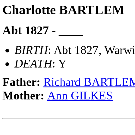
Charlotte BARTLEM
Abt 1827 - ____
BIRTH
: Abt 1827, Warwi
DEATH
: Y
Father:
Richard BARTLE
Mother:
Ann GILKES
                                                       
                                                       
                                             __________