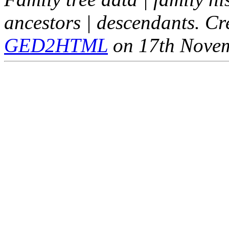
ancestors | descendants. C
GED2HTML
on 17th Nove