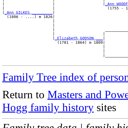
|                     |                     |
_Ann WOODF
|                     |                       (1755 - 1
|
_Ann GILKES _________
|

  (1806 - ....) m 1826|

                      |                                
                      |                                
                      |                      __________
                      |                     |          
                      |
_Elizabeth GODSON ___
|

                        (1781 - 1864) m 1809|

                                            |          
                                            |          
                                            |__________
Family Tree index of perso
Return to
Masters and Powel
Hogg family history
sites
Family tree data | family hi